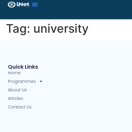
Tag:
university
Quick Links
Home
Programmes
About Us
Articles
Contact Us