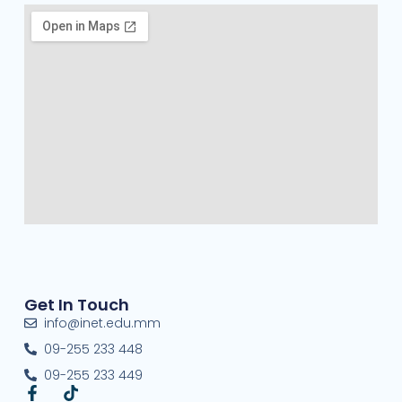
Get In Touch
info@inet.edu.mm
09-255 233 448
09-255 233 449