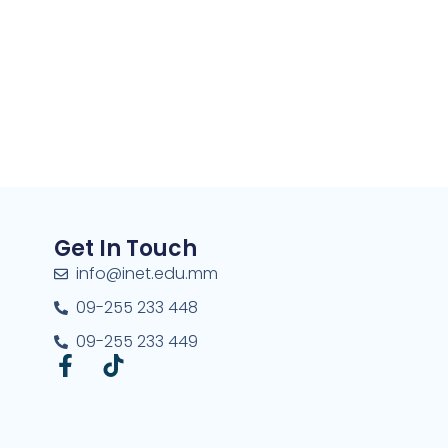
Get In Touch
info@inet.edu.mm
09-255 233 448
09-255 233 449