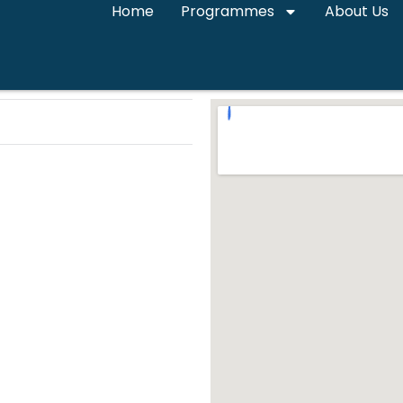
Home
Programmes
About Us