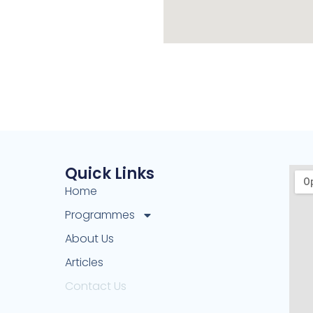
Quick Links
Home
Programmes
About Us
Articles
Contact Us