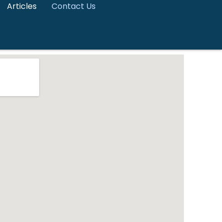
Articles
Contact Us