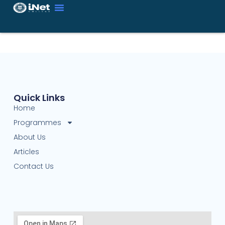
Quick Links
Home
Programmes
About Us
Articles
Contact Us