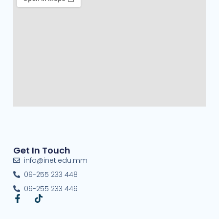
Get In Touch
info@inet.edu.mm
09-255 233 448
09-255 233 449