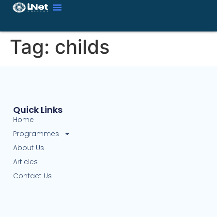
Tag:
childs
Quick Links
Home
Programmes
About Us
Articles
Contact Us