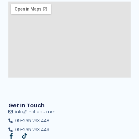
Get In Touch
info@inet.edu.mm
09-255 233 448
09-255 233 449