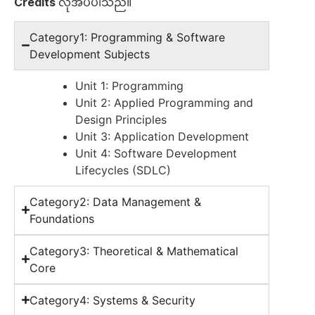
Credits
လိုအပ်ပါသည်။
Category1: Programming & Software
Development Subjects
Unit 1: Programming
Unit 2: Applied Programming and
Design Principles
Unit 3: Application Development
Unit 4: Software Development
Lifecycles (SDLC)
Category2: Data Management &
Foundations
Category3: Theoretical & Mathematical
Core
Category4: Systems & Security