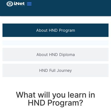
About HND Program
About HND Diploma
HND Full Journey
What will you learn in
HND Program?