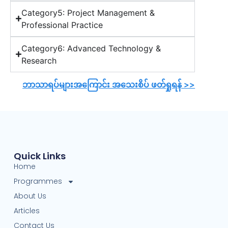
Category5: Project Management &
Professional Practice
Category6: Advanced Technology &
Research
ဘာသာရပ်များအကြောင်း အသေးစိပ် ဖတ်ရှုရန် >>
Quick Links
Home
Programmes
About Us
Articles
Contact Us