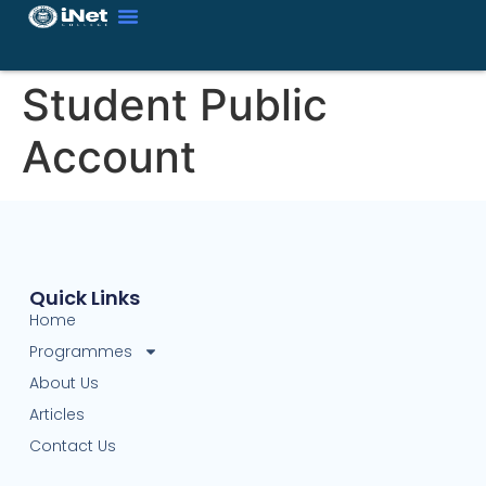
Student Public
Account
Quick Links
Home
Programmes
About Us
Articles
Contact Us