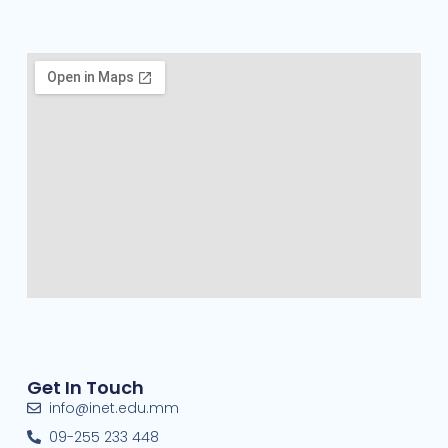
Get In Touch
info@inet.edu.mm
09-255 233 448