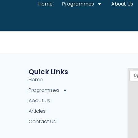
Home
Programmes
About Us
Quick Links
Home
Programmes
About Us
Articles
Contact Us