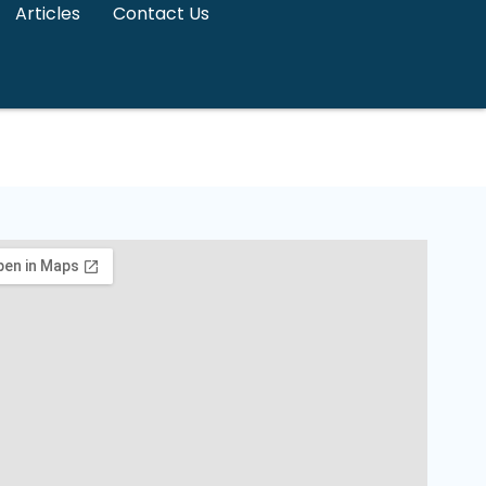
Articles
Contact Us