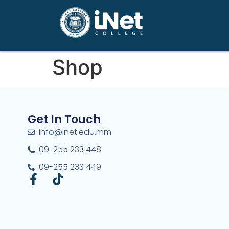
Shop
Get In Touch
info@inet.edu.mm
09-255 233 448
09-255 233 449