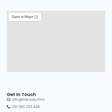
Get In Touch
info@inet.edu.mm
09-255 233 448