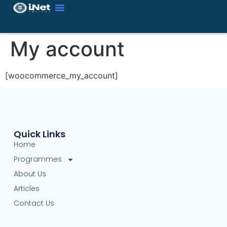
My account
[woocommerce_my_account]
Quick Links
Home
Programmes
About Us
Articles
Contact Us