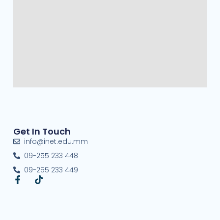
Get In Touch
info@inet.edu.mm
09-255 233 448
09-255 233 449