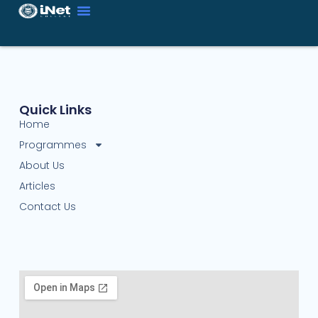
Quick Links
Home
Programmes
About Us
Articles
Contact Us