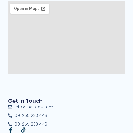
Get In Touch
info@inet.edu.mm
09-255 233 448
09-255 233 449