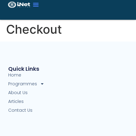
Checkout
Quick Links
Home
Programmes
About Us
Articles
Contact Us