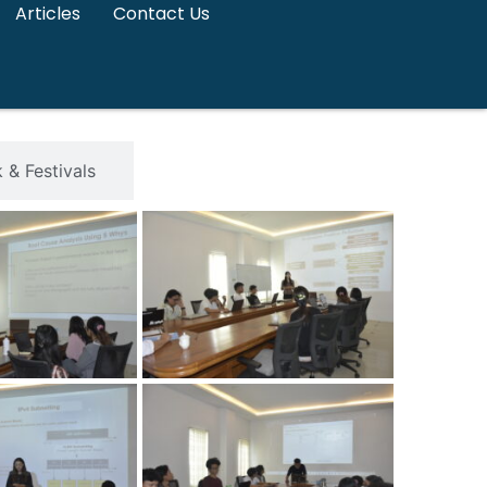
Articles
Contact Us
& Festivals