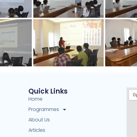
Quick Links
Home
Programmes
About Us
Articles