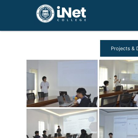
Projects &