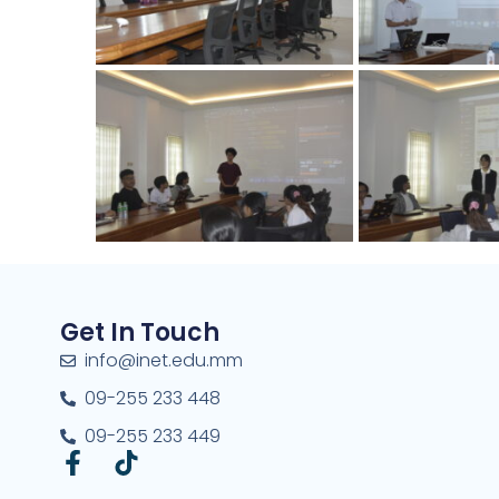
Get In Touch
info@inet.edu.mm
09-255 233 448
09-255 233 449