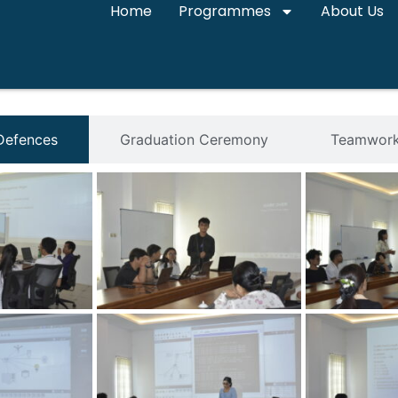
Home
Programmes
About Us
 Defences
Graduation Ceremony
Teamwork 